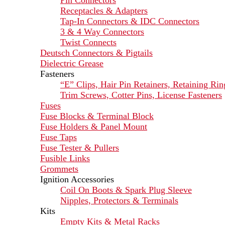
Pin Connectors
Receptacles & Adapters
Tap-In Connectors & IDC Connectors
3 & 4 Way Connectors
Twist Connects
Deutsch Connectors & Pigtails
Dielectric Grease
Fasteners
“E” Clips, Hair Pin Retainers, Retaining Rin
Trim Screws, Cotter Pins, License Fasteners
Fuses
Fuse Blocks & Terminal Block
Fuse Holders & Panel Mount
Fuse Taps
Fuse Tester & Pullers
Fusible Links
Grommets
Ignition Accessories
Coil On Boots & Spark Plug Sleeve
Nipples, Protectors & Terminals
Kits
Empty Kits & Metal Racks