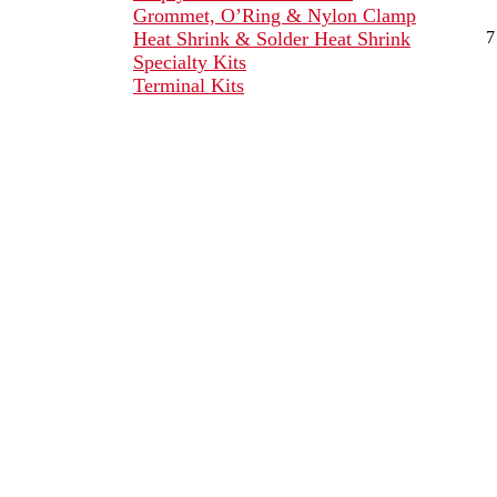
Grommet, O’Ring & Nylon Clamp
Heat Shrink & Solder Heat Shrink
7
Specialty Kits
Terminal Kits