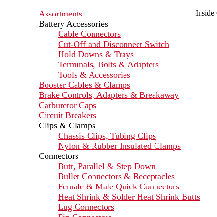
Assortments
Inside
Battery Accessories
Cable Connectors
Cut-Off and Disconnect Switch
Hold Downs & Trays
Terminals, Bolts & Adapters
Tools & Accessories
Booster Cables & Clamps
Brake Controls, Adapters & Breakaway
Carburetor Caps
Circuit Breakers
Clips & Clamps
Chassis Clips, Tubing Clips
Nylon & Rubber Insulated Clamps
Connectors
Butt, Parallel & Step Down
Bullet Connectors & Receptacles
Female & Male Quick Connectors
Heat Shrink & Solder Heat Shrink Butts
Lug Connectors