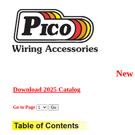
New 
Download 2025 Catalog
Go to Page